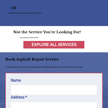
05
Prevents further damage to your parking lot or driveway.
Not the Service You’re Looking For?
See what else we have to offer
EXPLORE ALL SERVICES
Book Asphalt Repair Service
Our asphalt repair services restore your driveway, parking lot, or road after plumbing work. Contact us to schedule your service today.
Name
Address
*