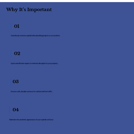
Why It’s Important
01
Seamlessly restores asphalt after plumbing projects or excavations.
02
Quick and efficient repairs to minimize disruption to your property.
03
Ensures safe, durable surfaces for vehicle and foot traffic.
04
Maintains the aesthetic appearance of your asphalt surfaces.