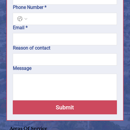
Phone Number
*
Email
*
Reason of contact
Message
Submit
Areas Of Service