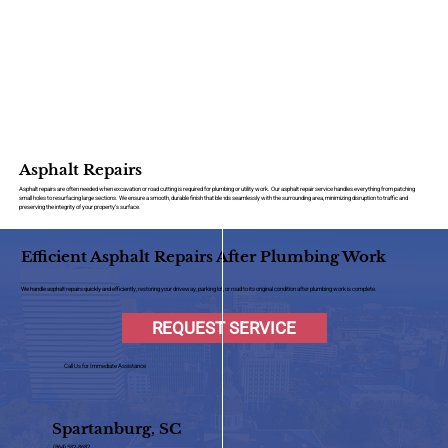
Asphalt Repairs
Asphalt repairs are often needed when excavation or road cutting is required for plumbing or utility work. Our asphalt repair service handles everything from patching
small holes to resurfacing large sections. We ensure a smooth, durable finish that blends seamlessly with the surrounding area, minimizing disruption to traffic and
preserving the integrity of your property’s surface.
Efficient Asphalt Repairs After Plumbing Work
We handle asphalt repairs quickly and efficiently, restoring your driveway, parking lot, or road to its original condition after plumbing work is complete.
REQUEST SERVICE
Call Us for Immediate Assistance
Spartanburg, SC
(864) 582-8682