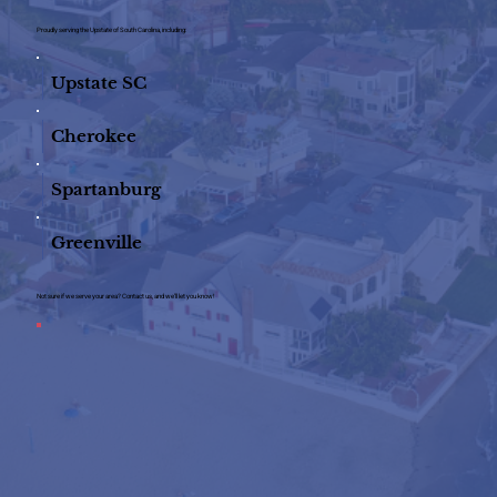
Proudly serving the Upstate of South Carolina, including:
Upstate SC
Cherokee
Spartanburg
Greenville
Not sure if we serve your area? Contact us, and we’ll let you know!