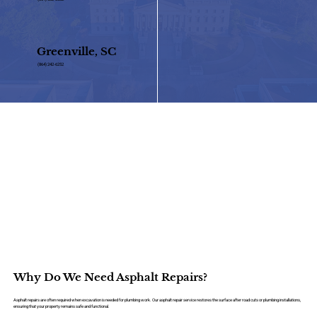
Greenville, SC
(864) 242-6252
Why Do We Need Asphalt Repairs?
Asphalt repairs are often required when excavation is needed for plumbing work. Our asphalt repair service restores the surface after road cuts or plumbing installations,
ensuring that your property remains safe and functional.