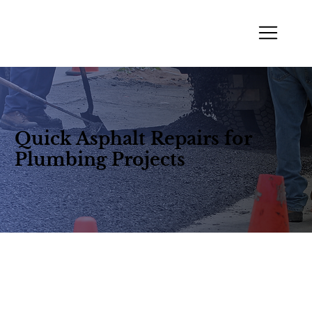
Quick Asphalt Repairs for
Plumbing Projects