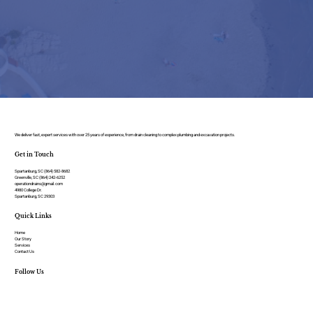
We deliver fast, expert services with over 25 years of experience, from drain cleaning to complex plumbing and excavation projects.
Get in Touch
Spartanburg, SC (864) 582-8682
Greenville, SC (864) 242-6252
operationdrains@gmail.com
4980 College Dr.
Spartanburg, SC 29303
Quick Links
Home
Our Story
Services
Contact Us
Follow Us