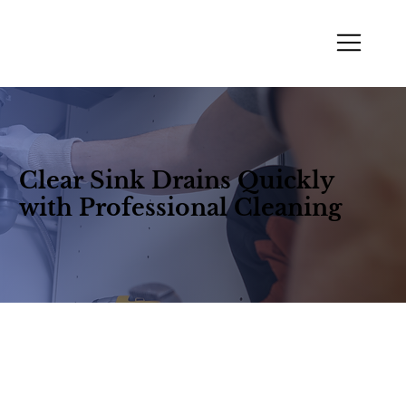
Clear Sink Drains Quickly
with Professional Cleaning