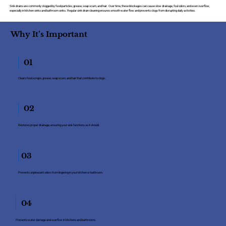
Sink drains are commonly clogged by food particles, grease, soap scum, and hair. Over time, these blockages can cause slow drainage, foul odors, and even overflow,
especially in kitchen sinks and bathroom sinks. Regular sink drain cleaning ensures smooth water flow and prevents clogs from disrupting daily activities.
Why It’s Important
01
Clears food scraps, grease, soap scum, and hair that contribute to clogs.
02
Restores proper drainage, ensuring your sink functions as it should.
03
Prevents unpleasant odors from lingering in your kitchen or bathroom.
04
Prevents water damage and overflow in kitchens and bathrooms.