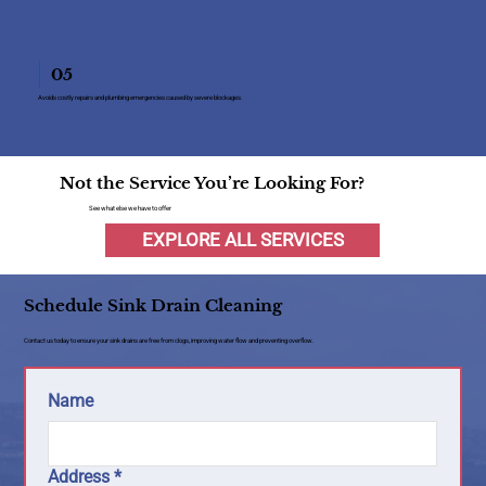
05
Avoids costly repairs and plumbing emergencies caused by severe blockages.
Not the Service You’re Looking For?
See what else we have to offer
EXPLORE ALL SERVICES
Schedule Sink Drain Cleaning
Contact us today to ensure your sink drains are free from clogs, improving water flow and preventing overflow.
Name
Address
*