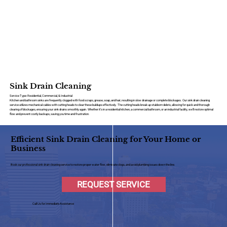
Sink Drain Cleaning
Service Type: Residential, Commercial, & Industrial
Kitchen and bathroom sinks are frequently clogged with food scraps, grease, soap, and hair, resulting in slow drainage or complete blockages. Our sink drain cleaning
service utilizes mechanical cables with cutting heads to clear these buildups effectively. The cutting heads break up stubborn debris, allowing for quick and thorough
clearing of blockages, ensuring your sink drains smoothly again. Whether it’s in a residential kitchen, a commercial bathroom, or an industrial facility, we’ll restore optimal
flow and prevent costly backups, saving you time and frustration.
Efficient Sink Drain Cleaning for Your Home or
Business
Book our professional sink drain cleaning service to restore proper water flow, eliminate clogs, and avoid plumbing issues down the line.
REQUEST SERVICE
Call Us for Immediate Assistance