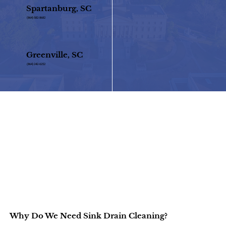
Spartanburg, SC
(864) 582-8682
Greenville, SC
(864) 242-6252
Why Do We Need Sink Drain Cleaning?