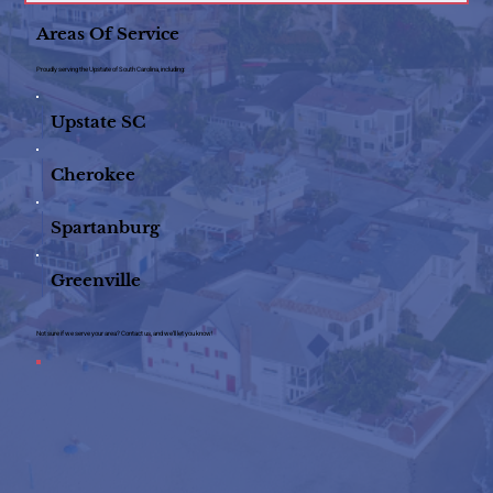
Areas Of Service
Proudly serving the Upstate of South Carolina, including:
Upstate SC
Cherokee
Spartanburg
Greenville
Not sure if we serve your area? Contact us, and we’ll let you know!