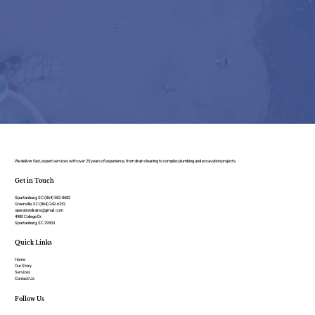
We deliver fast, expert services with over 25 years of experience, from drain cleaning to complex plumbing and excavation projects.
Get in Touch
Spartanburg, SC (864) 582-8682
Greenville, SC (864) 242-6252
operationdrains@gmail.com
4980 College Dr.
Spartanburg, SC 29303
Quick Links
Home
Our Story
Services
Contact Us
Follow Us