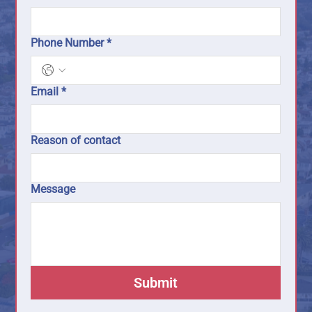
Phone Number
*
Email
*
Reason of contact
Message
Submit